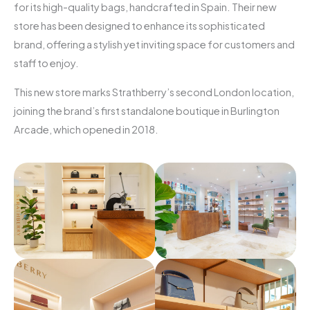
for its high-quality bags, handcrafted in Spain. Their new
store has been designed to enhance its sophisticated
brand, offering a stylish yet inviting space for customers and
staff to enjoy.
This new store marks Strathberry’s second London location,
joining the brand’s first standalone boutique in Burlington
Arcade, which opened in 2018.