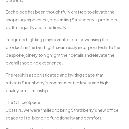
Each piece has been thoughtfully crafted to elevate the
shopping experience, presenting Strathberry’s products
both elegantly and functionally.
Integrated lighting plays a vital role in showcasing the
products in the best light, seamlessly incorporated into the
bespoke joinery to highlight their details and elevate the
overall shopping experience.
The result is a sophisticated and inviting space that
reflects Strathberry’s commitment to luxury and high-
quality craftsmanship.
The Office Space
Upstairs, we were thrilled to bring Strathberry’s new office
space to life, blending functionality and comfort.