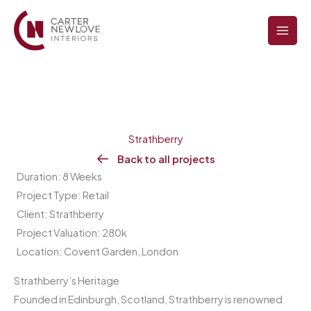
Skip
to
content
Strathberry
Back to all projects
Duration: 8 Weeks
Project Type: Retail
Client: Strathberry
Project Valuation: 280k
Location: Covent Garden, London
Strathberry’s Heritage
Founded in Edinburgh, Scotland, Strathberry is renowned