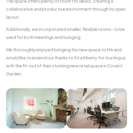
The space offers plenty of room for desks, creating a
collaborative and productive environment through its open
layout.
Additionally, we incorporated smaller, flexible rooms- to be
used for both meetings and lounging.
We thoroughly enjoyed bringing this new space to life and
would like to extend our thanks to Strathberry for trusting us
with the fit-out of their stunning new retail space in Covent
Garden.