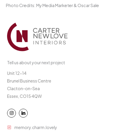
Photo Credits: My Media Marketer & Oscar Sale
Tell us about your next project
Unit 12-14
Brunel Business Centre
Clacton-on-Sea
Essex, CO15 4QW
memory.charm.lovely