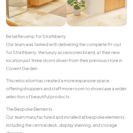
Retail Revamp for Strathberry
Our team was tasked with delivering the complete fit-out
for Strathberry, the luxury accessories brand, at their new
location just three doors down from their previous store in
Covent Garden.
This relocation has created a more expansive space,
offering shoppers and staff more room to showcase a wider
selection of beautiful products.
The Bespoke Elements
Our team manufactured and installed all bespoke elements,
including the central desk, display shelving, and storage
drawers.